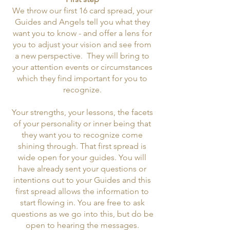
We throw our first 16 card spread, your
Guides and Angels tell you what they
want you to know - and offer a lens for
you to adjust your vision and see from
a new perspective. They will bring to
your attention events or circumstances
which they find important for you to
recognize.
Your strengths, your lessons, the facets
of your personality or inner being that
they want you to recognize come
shining through. That first spread is
wide open for your guides. You will
have already sent your questions or
intentions out to your Guides and this
first spread allows the information to
start flowing in. You are free to ask
questions as we go into this, but do be
open to hearing the messages.