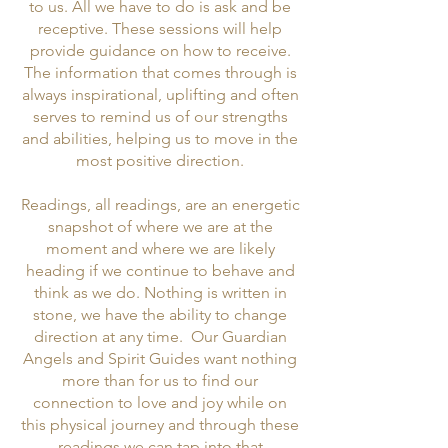
to us. All we have to do is ask and be
receptive. These sessions will help
provide guidance on how to receive.
The information that comes through is
always inspirational, uplifting and often
serves to remind us of our strengths
and abilities, helping us to move in the
most positive direction.
Readings, all readings, are an energetic
snapshot of where we are at the
moment and where we are likely
heading if we continue to behave and
think as we do. Nothing is written in
stone, we have the ability to change
direction at any time. Our Guardian
Angels and Spirit Guides want nothing
more than for us to find our
connection to love and joy while on
this physical journey and through these
readings we can tap into that