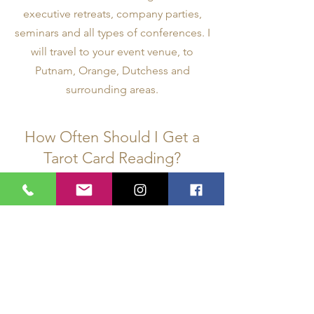
executive retreats, company parties,
seminars and all types of conferences. I
will travel to your event venue, to
Putnam, Orange, Dutchess and
surrounding areas.
How Often Should I Get a
Tarot Card Reading?
It depends on what you are looking for
in a reading. Some come once a year
or less. Some come every month or so
if they are moving through a
challenging life situation. There are
others who like to come more
frequently for spiritual counseling, and