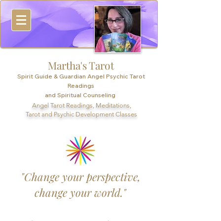
Martha's Tarot
Spirit Guide & Guardian Angel Psychic Tarot
Readings
and Spiritual Counseling
Angel Tarot Readings, Meditations,
Tarot and Psychic Development Classes
"Change your perspective,
change your world."