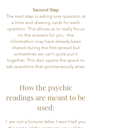
Second Step
The next step is asking one question at
a time and drawing cards for each
question. This allows us to really focus
on the answers for you - the
information may have already been
shared during the first spread but
sometimes we can't quite put it
together. This also opens the space to
ask questions that spontaneously arise.
How the psychic
readings are meant to be
used:
​I am not a fortune teller. I won't tell you
the name of the company you will be