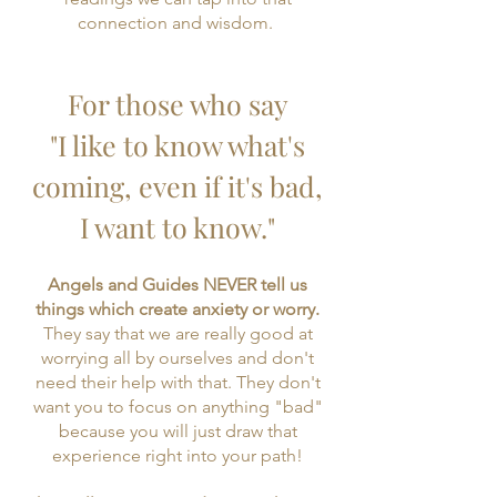
connection and wisdom.
For those who say
"I like to know what's
coming, even if it's bad,
I want to know."
​Angels and Guides NEVER tell us
things which create anxiety or worry.
They say that we are really good at
worrying all by ourselves and don't
need their help with that. They don't
want you to focus on anything "bad"
because you will just draw that
experience right into your path!