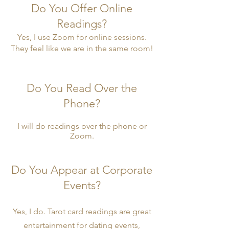
Do You Offer Online
Readings?
Yes, I use Zoom for online sessions.
They feel like we are in the same room!
Do You Read Over the
Phone?
I will do readings over the phone or
Zoom.
Do You Appear at Corporate
Events?
Yes, I do. Tarot card readings are great
entertainment for dating events,