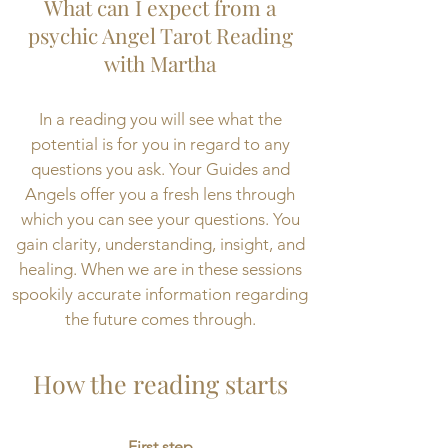
What can I expect from a
psychic Angel Tarot Reading
with Martha
In a reading you will see what the
potential is for you in regard to any
questions you ask. Your Guides and
Angels offer you a fresh lens through
which you can see your questions. You
gain clarity, understanding, insight, and
healing. When we are in these sessions
spookily accurate information regarding
the future comes through.
How the reading starts
First step