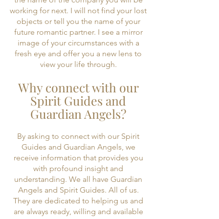
working for next. I will not find your lost
objects or tell you the name of your
future romantic partner. I see a mirror
image of your circumstances with a
fresh eye and offer you a new lens to
view your life through.
Why connect with our
Spirit Guides and
Guardian Angels?
By asking to connect with our Spirit
Guides and Guardian Angels, we
receive information that provides you
with profound insight and
understanding. We all have Guardian
Angels and Spirit Guides. All of us.
They are dedicated to helping us and
are always ready, willing and available