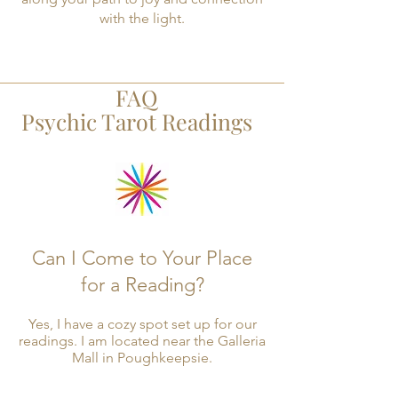
with the light.
FAQ
Psychic Tarot Readings
Can I Come to Your Place
for a Reading?
Yes, I have a cozy spot set up for our
readings. I am located near the Galleria
Mall in Poughkeepsie.