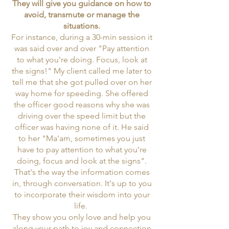
They will give you guidance on how to
avoid, transmute or manage the
situations.
For instance, during a 30-min session it
was said over and over "Pay attention
to what you're doing. Focus, look at
the signs!" My client called me later to
tell me that she got pulled over on her
way home for speeding. She offered
the officer good reasons why she was
driving over the speed limit but the
officer was having none of it. He said
to her "Ma'am, sometimes you just
have to pay attention to what you're
doing, focus and look at the signs".
That's the way the information comes
in, through conversation. It's up to you
to incorporate their wisdom into your
life.
They show you only love and help you
along your path to joy and connection