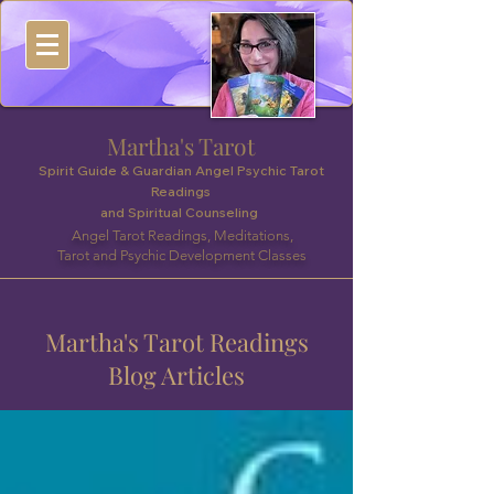
Martha's Tarot
Spirit Guide & Guardian Angel Psychic Tarot
Readings
and Spiritual Counseling
Angel Tarot Readings, Meditations,
Tarot and Psychic Development Classes
Martha's Tarot Readings
Blog Articles