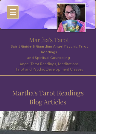
Martha's Tarot
Spirit Guide & Guardian Angel Psychic Tarot
Readings
and Spiritual Counseling
Angel Tarot Readings, Meditations,
Tarot and Psychic Development Classes
Martha's Tarot Readings
Blog Articles