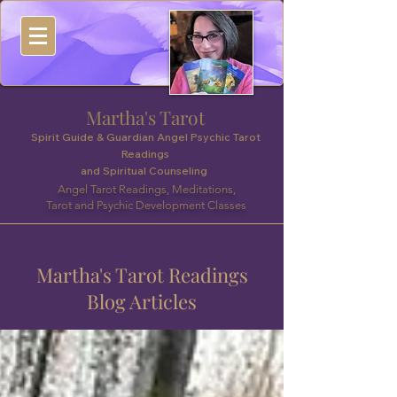
Martha's Tarot
Spirit Guide & Guardian Angel Psychic Tarot
Readings
and Spiritual Counseling
Angel Tarot Readings, Meditations,
Tarot and Psychic Development Classes
Martha's Tarot Readings
Blog Articles