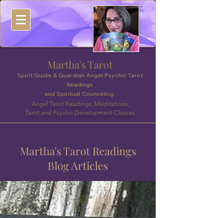
Martha's Tarot
Spirit Guide & Guardian Angel Psychic Tarot
Readings
and Spiritual Counseling
Angel Tarot Readings, Meditations,
Tarot and Psychic Development Classes
Martha's Tarot Readings
Blog Articles