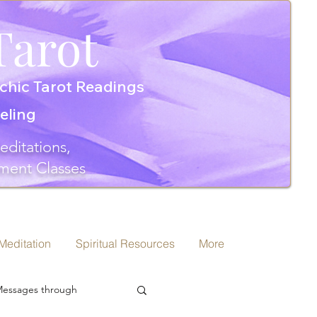
Tarot
chic Tarot Readings
seling
editations,
ment Classes
 Meditation
Spiritual Resources
More
 Messages through