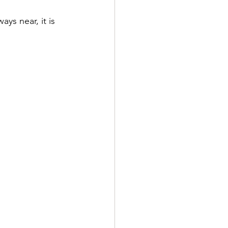
ys near, it is 