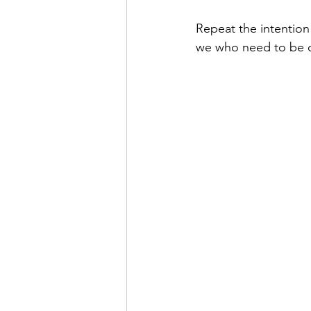
Repeat the intention 
we who need to be o