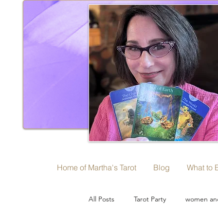
Home of Martha's Tarot
Blog
What to 
All Posts
Tarot Party
women and