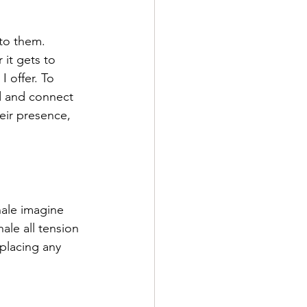
nto them. 
it gets to 
 offer. To 
d and connect 
eir presence, 
hale imagine 
ale all tension 
placing any 