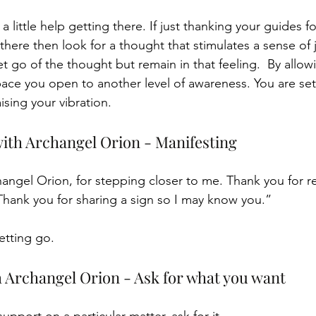
little help getting there. If just thanking your guides fo
here then look for a thought that stimulates a sense of j
Let go of the thought but remain in that feeling.  By allow
 space you open to another level of awareness. You are set
ising your vibration.
ith Archangel Orion - Manifesting
angel Orion, for stepping closer to me. Thank you for 
Thank you for sharing a sign so I may know you.”
etting go.
h Archangel Orion - Ask for what you want 