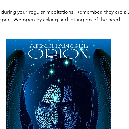
during your regular meditations. Remember, they are alwa
pen. We open by asking and letting go of the need. 