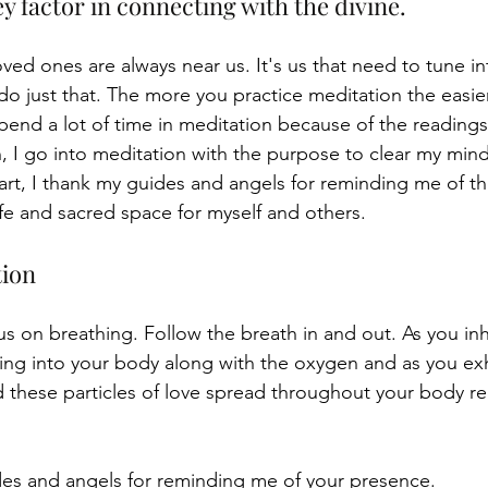
ey factor in connecting with the divine. 
ved ones are always near us. It's us that need to tune i
o just that. The more you practice meditation the easier 
spend a lot of time in meditation because of the readings I
n, I go into meditation with the purpose to clear my min
tart, I thank my guides and angels for reminding me of th
afe and sacred space for myself and others. 
ion 
cus on breathing. Follow the breath in and out. As you in
ving into your body along with the oxygen and as you exh
 these particles of love spread throughout your body re
es and angels for reminding me of your presence. 