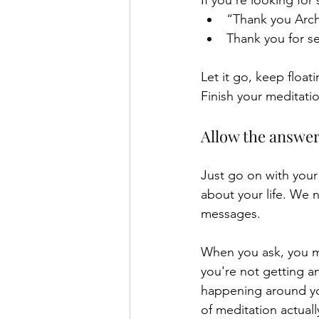
If you're looking for 
“Thank you Arch
Thank you for s
Let it go, keep float
Finish your meditati
Allow the answe
Just go on with your
about your life. We n
messages. 
When you ask, you ma
you're not getting an
happening around you
of meditation actuall