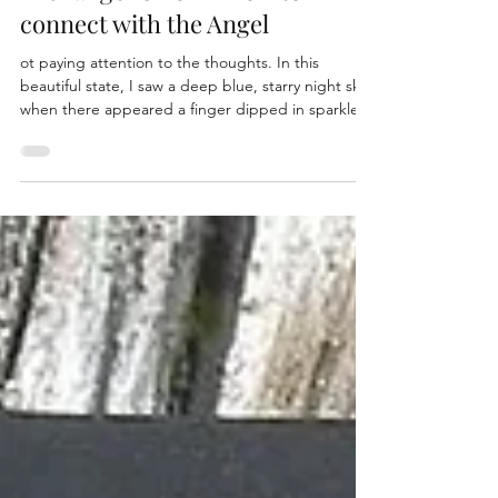
Manifesting - with the New Age
Archangel Orion - How to
connect with the Angel
ot paying attention to the thoughts. In this
beautiful state, I saw a deep blue, starry night sky,
when there appeared a finger dipped in sparkles
writing out in a beautiful script “Orion”. It was
breathtaking. I absolutely love sparkles so to me
this was just magical. So clear and powerful was
this imagery that I popped right out of my
meditation with excited curiosity. In hindsight, I
should have just stayed with it and allowed it to
continue to unfold. I was so excited I