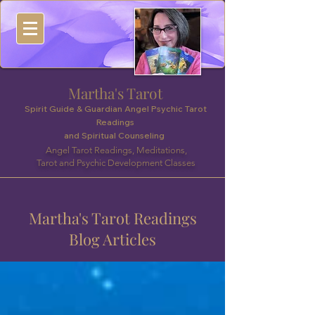
Martha's Tarot
Spirit Guide & Guardian Angel Psychic Tarot
Readings
and Spiritual Counseling
Angel Tarot Readings, Meditations,
Tarot and Psychic Development Classes
Martha's Tarot Readings
Blog Articles