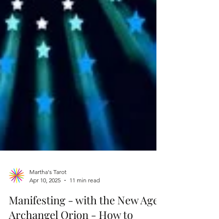
Martha's Tarot
Apr 10, 2025
11 min read