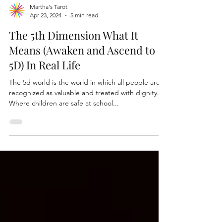
Martha's Tarot
Apr 23, 2024
5 min read
The 5th Dimension What It
Means (Awaken and Ascend to
5D) In Real Life
The 5d world is the world in which all people are
recognized as valuable and treated with dignity.
Where children are safe at school...