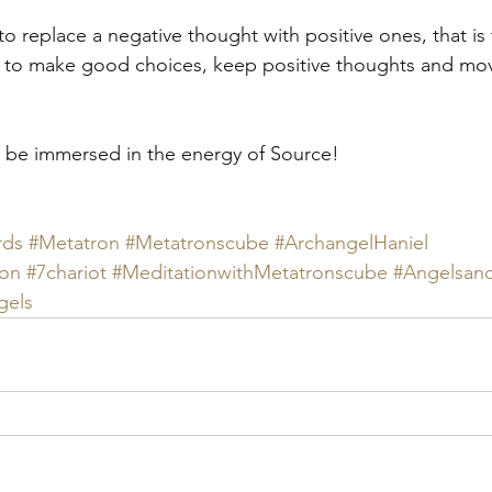
to replace a negative thought with positive ones, that is
 to make good choices, keep positive thoughts and mov
 to be immersed in the energy of Source!
rds
#Metatron
#Metatronscube
#ArchangelHaniel
hon
#7chariot
#MeditationwithMetatronscube
#Angelsand
gels