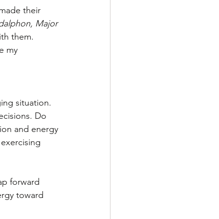
made their 
dalphon, Major 
ith them. 
se my 
ing situation. 
ecisions. Do 
ion and energy 
exercising 
ap forward 
ergy toward 