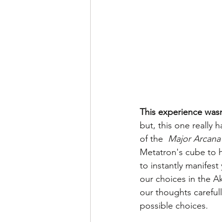
This experience wasn
but, this one really 
of the  
Major Arcana 
Metatron's cube to h
to instantly manifest
our choices in the A
our thoughts careful
possible choices.