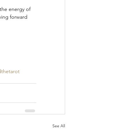
 the energy of 
ing forward 
thetarot
See All