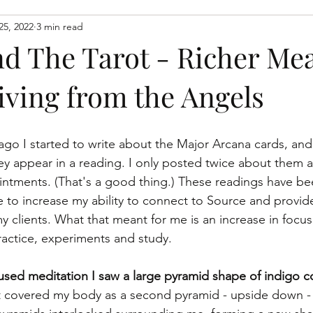
25, 2022
3 min read
spiritaual growth
spiritual growth
learn to connect wit
nd The Tarot - Richer Me
iving from the Angels
go I started to write about the Major Arcana cards, and 
ey appear in a reading. I only posted twice about them 
intments. (That's a good thing.) These readings have be
 to increase my ability to connect to Source and provide
 clients. What that meant for me is an increase in focu
actice, experiments and study.
sed meditation I saw a large pyramid shape of indigo co
t covered my body as a second pyramid - upside down -