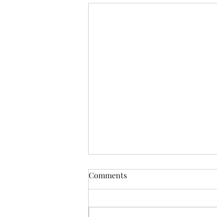
Comments