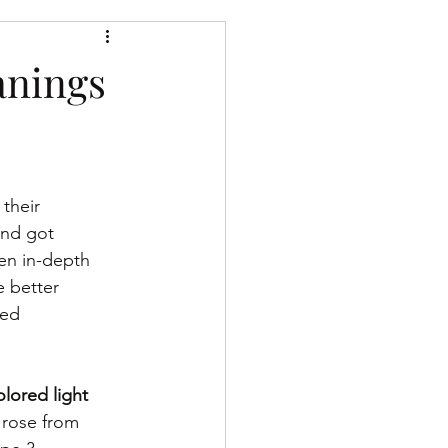
h the divine
anings
their 
and got 
en in-depth 
 better 
sed 
lored light 
 rose from 