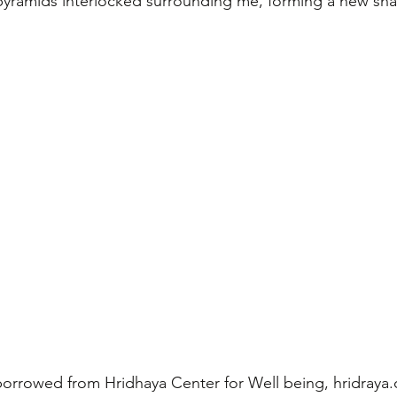
pyramids interlocked surrounding me, forming a new sha
orrowed from Hridhaya Center for Well being, hridraya.