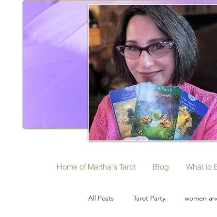
Home of Martha's Tarot
Blog
What to 
All Posts
Tarot Party
women and