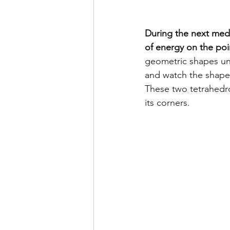
During the next medi
of energy on the poi
geometric shapes unti
and watch the shapes
These two tetrahedro
its corners. 