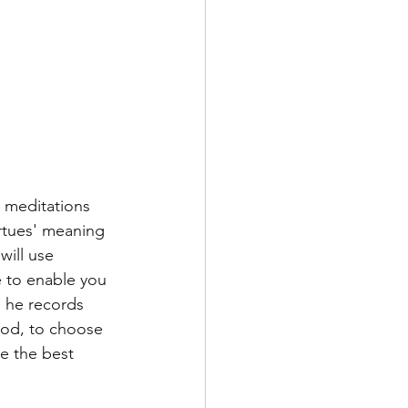
 meditations 
irtues' meaning 
will use 
 to enable you 
, he records 
ood, to choose 
e the best 