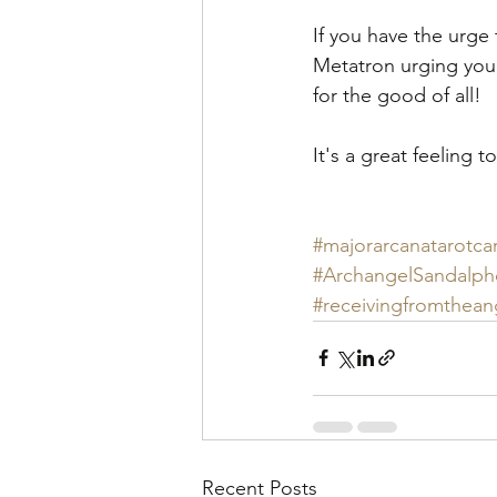
If you have the urge 
Metatron urging you
for the good of all!
It's a great feeling
#majorarcanatarotca
#ArchangelSandalp
#receivingfromthean
Recent Posts