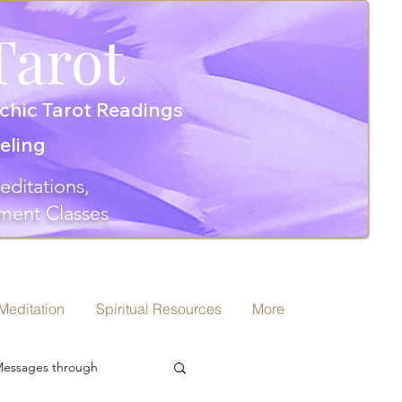
Tarot
chic Tarot Readings
seling
editations,
ment Classes
 Meditation
Spiritual Resources
More
 Messages through