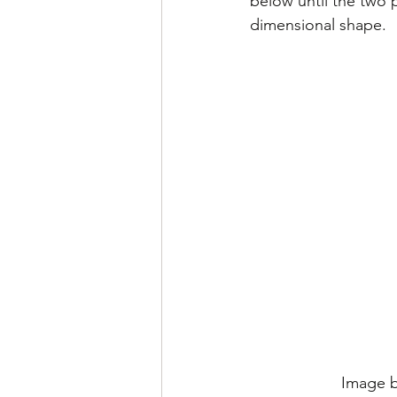
below until the two 
dimensional shape.
Image b