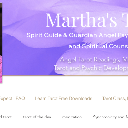
Martha's 
Spirit Guide & Guardian Angel Psy
and Spiritual Coun
Angel Tarot Readings, M
Tarot and Psychic Develop
Expect | FAQ
Learn Tarot Free Downloads
Tarot Class,
 tarot
tarot of the day
meditation
Synchronicity and