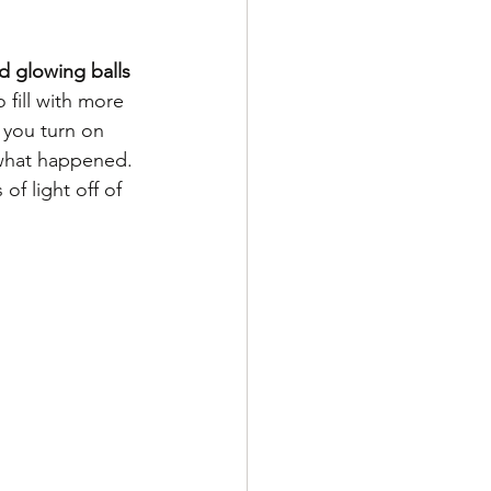
d glowing balls 
 fill with more 
 you turn on 
 what happened. 
f light off of 