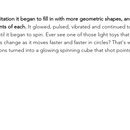
tation it began to fill in with more geometric shapes, an
nts of each.
 It glowed, pulsed, vibrated and continued to
l it began to spin. Ever see one of those light toys that
 change as it moves faster and faster in circles? That's
ns turned into a glowing spinning cube that shot points o