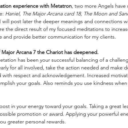
ditation experience with Metatron
, two more Angels have 
e: 
Haniel, The Major Arcana card 18, The Moon and San
 I will post later the deeper meanings and connections w
e the direct result of my focused meditations to increa
 and provide better communication for my clients.
 Major Arcana 7 the Chariot has deepened.
retation has been your successful balancing of a challeng
learly for all involved, take the action needed and make d
d with respect and acknowledgement. Increased motivat
omplish your goals. Also reminds you use kindness when 
boost in your energy toward your goals. Taking a great le
possible promotion or award. Applying your powerful en
 you greater personal rewards.