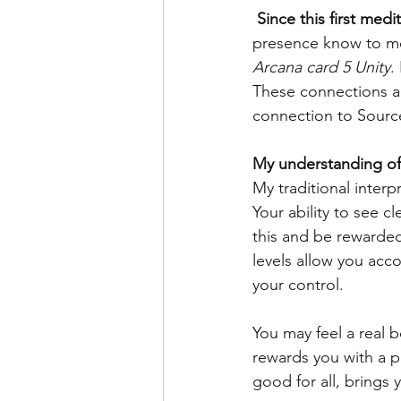
 Since this first me
presence know to m
Arcana card 5 Unity
.
These connections ar
connection to Source
My understanding of
My traditional interp
Your ability to see c
this and be rewarde
levels allow you acc
your control.
You may feel a real 
rewards you with a 
good for all, brings