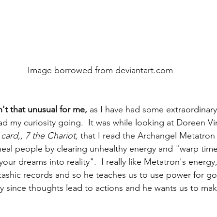
 Image borrowed from deviantart.com
't that unusual for me, 
as I have had some extraordinary
had my curiosity going.  It was while looking at Doreen V
card,, 7 the Chariot,
 that I read the Archangel Metatron 
eal people by clearing unhealthy energy and "warp time
 your dreams into reality".  I really like Metatron's energy
kashic records and so he teaches us to use power for g
ly since thoughts lead to actions and he wants us to mak