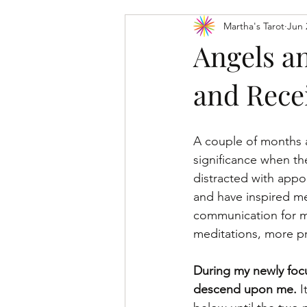
Martha's Tarot
Jun 
Tarot Card Meanings: Major Arcana
Angels a
and Rece
A couple of months a
significance when th
distracted with appo
and have inspired me
communication for my
meditations, more pr
During my newly focu
descend upon me. 
I