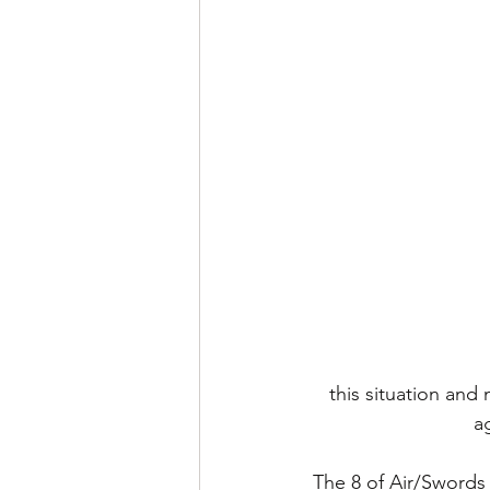
this situation and
a
The 8 of Air/Swords 