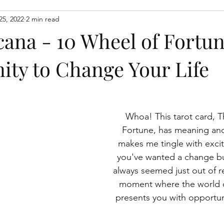
25, 2022
2 min read
spiritaual growth
spiritual growth
learn to connect wit
cana - 10 Wheel of Fortun
ity to Change Your Life
Whoa! This tarot card, 
Fortune, has meaning and
makes me tingle with excit
you've wanted a change bu
always seemed just out of re
moment where the world 
presents you with opportun