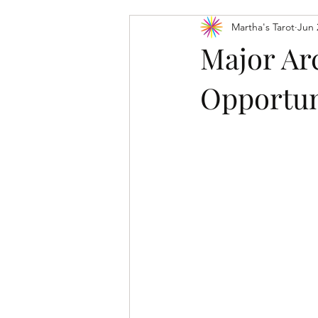
Martha's Tarot
Jun 
Tarot Card Meanings: Major Arcana
Major Ar
Opportun