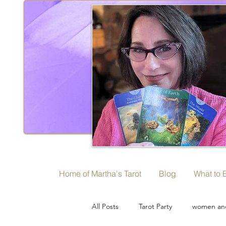
Home of Martha's Tarot
Blog
What to 
All Posts
Tarot Party
women and