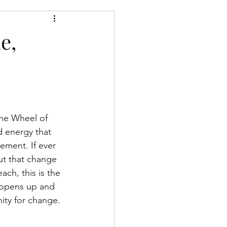
h the divine
e,
The Wheel of 
 energy that 
ement. If ever 
t that change 
ach, this is the 
opens up and 
ity for change.