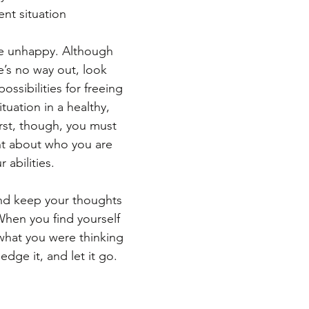
ent situation
’re unhappy. Although 
e’s no way out, look 
ossibilities for freeing 
ituation in a healthy,  
rst, though, you must 
nt about who you are 
 abilities.
and keep your thoughts 
When you find yourself 
 what you were thinking 
dge it, and let it go.