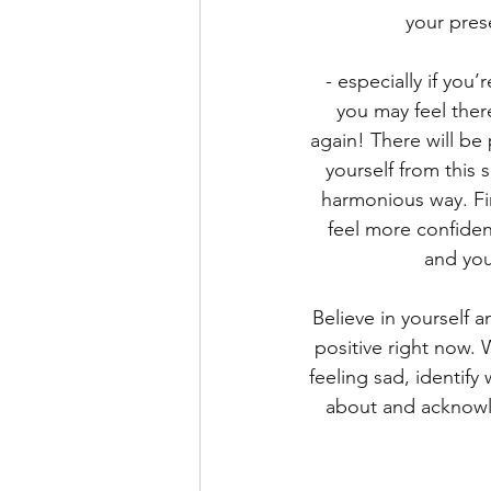
your pres
- especially if you
you may feel ther
again! There will be p
yourself from this s
harmonious way. Fi
feel more confide
and your
Believe in yourself 
positive right now. 
feeling sad, identify
about and acknowle