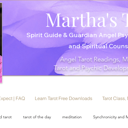
Martha's 
Spirit Guide & Guardian Angel Psy
and Spiritual Coun
Angel Tarot Readings, M
Tarot and Psychic Develop
Expect | FAQ
Learn Tarot Free Downloads
Tarot Class,
 tarot
tarot of the day
meditation
Synchronicity and