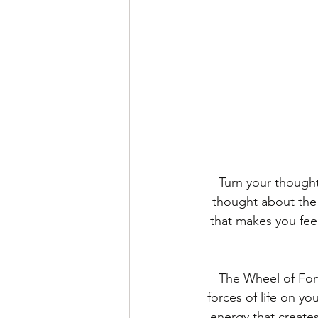
Turn your thought
thought about the 
that makes you feel
The Wheel of Fort
forces of life on y
energy that creates 