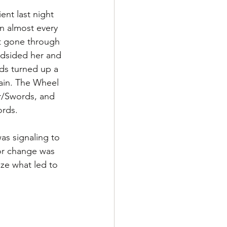
ent last night 
n almost every 
t gone through 
ndsided her and 
ads turned up a 
ain. The Wheel 
r/Swords, and  
ords.
as signaling to 
or change was 
ze what led to 