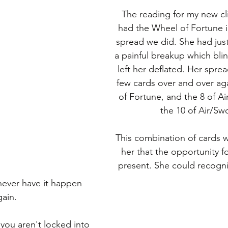
The reading for my new cli
had the Wheel of Fortune i
spread we did. She had jus
a painful breakup which bli
left her deflated. Her spre
few cards over and over ag
of Fortune, and the 8 of Ai
the 10 of Air/Sw
This combination of cards w
her that the opportunity f
present. She could recogni
 never have it happen 
gain.
you aren't locked into 