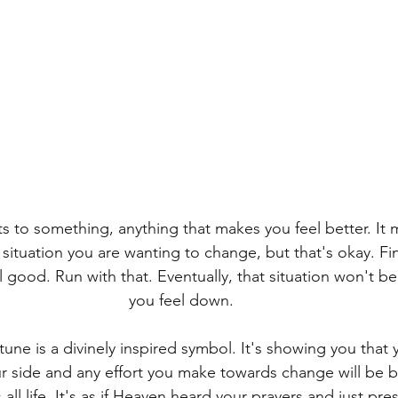
s to something, anything that makes you feel better. It 
situation you are wanting to change, but that's okay. F
 good. Run with that. Eventually, that situation won't b
you feel down.
une is a divinely inspired symbol. It's showing you that 
our side and any effort you make towards change will be 
all life. It's as if Heaven heard your prayers and just pre