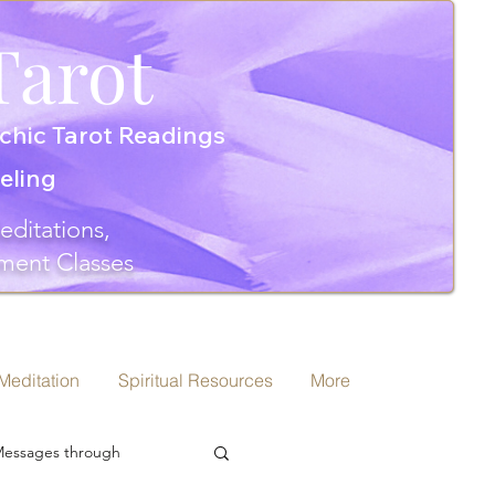
Tarot
chic Tarot Readings
seling
editations,
ment Classes
 Meditation
Spiritual Resources
More
 Messages through