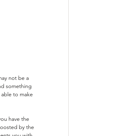
may not be a 
ind something 
e able to make 
you have the 
boosted by the 
sents you with 