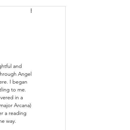
h the divine
ghtful and 
 through Angel 
ere. I began 
ling to me. 
vered in a 
major Arcana) 
er a reading 
he way.