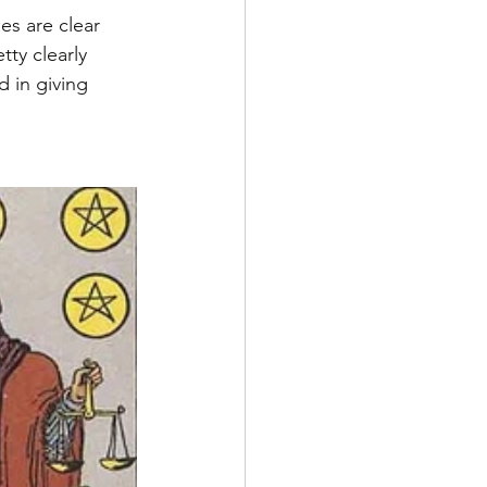
es are clear 
ty clearly 
d in giving 