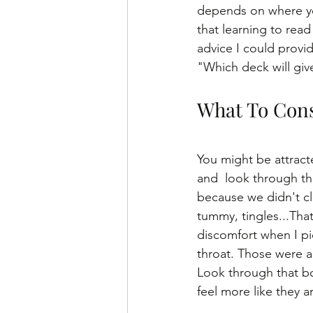
depends on where yo
that learning to read 
advice I could provid
"Which deck will giv
What To Cons
You might be attracte
and  look through th
because we didn't clic
tummy, tingles...That
discomfort when I pi
throat. Those were 
Look through that bo
feel more like they ar