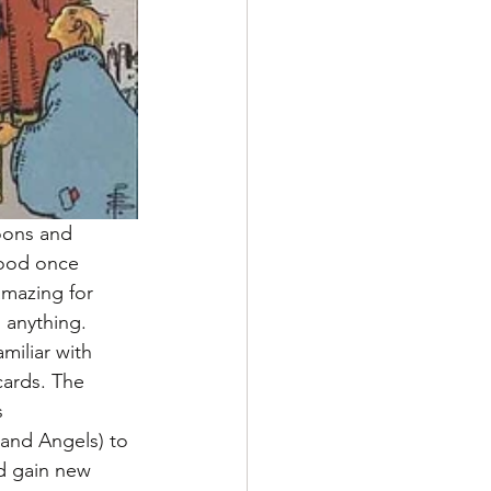
moons and 
good once 
mazing for 
 anything. 
miliar with 
cards. The 
 
 and Angels) to 
d gain new 