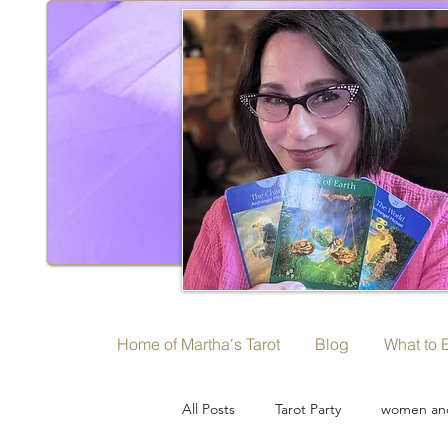
Home of Martha's Tarot
Blog
What to 
All Posts
Tarot Party
women and