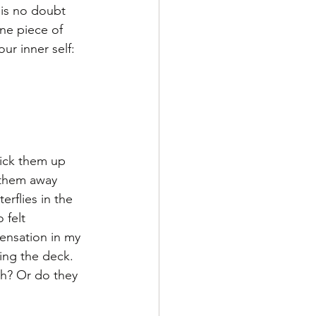
is no doubt 
one piece of 
r inner self:  
Pick them up 
 them away 
erflies in the 
 felt 
ensation in my 
ing the deck. 
h? Or do they 