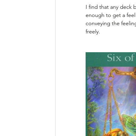
I find that any deck 
enough to get a feel 
conveying the feeling
freely. 