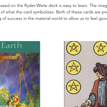
based on the Ryder-Waite deck is easy to learn. The imag
of what the card symbolizes. Both of these cards are pret
 of success in the material world to allow us to feel goo