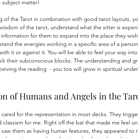
 subject matter!
 of the Tarot in combination with good tarot layouts, you
wisdom of the tarot, understand what the sitter is exper
 information for them to expand into the place they wish
rstand the energies working in a specific area of a perso
th it or against it. You will be able to feel your way into
lock their subconscious blocks. The understanding and gr
ceiving the reading  - you too will grow in spiritual unde
on of Humans and Angels in the Tar
r cared for the representation in most decks. They trigge
 classism for me. Right off the bat that made me feel u
er saw them as having human features, they appeared to m