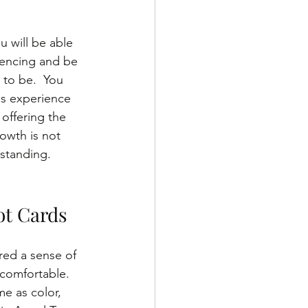
 will be able 
iencing and be 
 to be.  You 
ns experience 
 offering the 
owth is not 
rstanding.
ot Cards
red a sense of 
ncomfortable. 
e as color, 