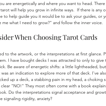
u are energetically and where you want to head. There 
tarot will help you grow in infinite ways.  If there is any 
e to help guide you it would be to ask your guides, or you
e me what I need to grow?" and follow the inner voice.
ider When Choosing Tarot Cards
d to the artwork, or the interpretations at first glance. 
em. I have bought decks I was attracted to only to give
k. Be aware of energetic shifts: a little lightheaded, butt
 was an indication to explore more of that deck. I've also
cked up a deck, a stabbing pain in my head, a choking s
a clear "NO!" They most often come with a book explain
ok. Do the interpretations signal acceptance and growt
e signaling rigidity, anxiety? 