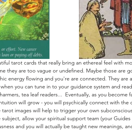
ful tarot cards that really bring an ethereal feel with 
me they are too vague or undefined. Maybe those are 
hic energy flowing and you're are connected. They are a
 when you can tune in to your guidance system and read
harmers, tea leaf readers...  Eventually, as you become fa
tuition will grow - you will psychically connect with the 
tarot images will help to trigger your own subconscious
 subject, allow your spiritual support team (your Guides
sness and you will actually be taught new meanings, an