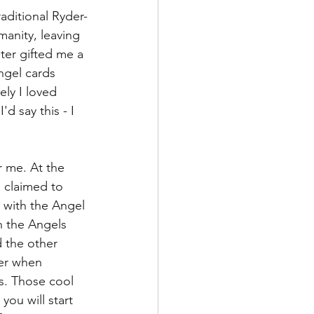
aditional Ryder-
anity, leaving 
ter gifted me a 
ngel cards 
ly I loved 
d say this - I 
r me. At the 
 claimed to 
 with the Angel 
h the Angels 
 the other 
er when 
s. Those cool 
you will start 