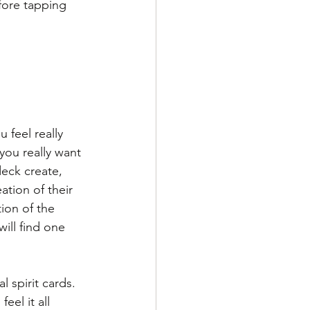
fore tapping 
 feel really 
you really want 
deck create, 
ation of their 
ion of the 
ill find one 
 spirit cards. 
el it all 