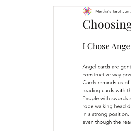
Martha's Tarot
Jun 
Tarot Card Meanings: Major Arcana
Choosing
I Chose Angel
Angel cards are gent
constructive way pos
Cards reminds us of 
reading cards with t
People with swords s
robe walking head do
in a strong position
even though the read