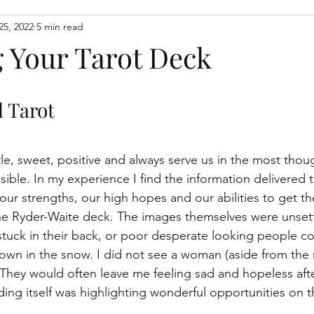
25, 2022
5 min read
spiritaual growth
spiritual growth
learn to connect wit
 Your Tarot Deck
 Tarot 
le, sweet, positive and always serve us in the most thou
sible. In my experience I find the information delivered
our strengths, our high hopes and our abilities to get th
he Ryder-Waite deck. The images themselves were unsett
tuck in their back, or poor desperate looking people co
wn in the snow. I did not see a woman (aside from the 
. They would often leave me feeling sad and hopeless aft
ing itself was highlighting wonderful opportunities on t