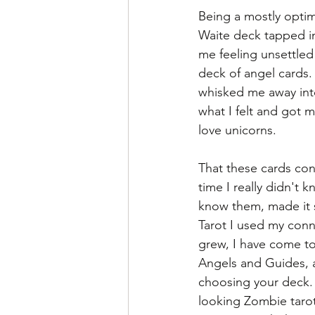
Being a mostly optim
Waite deck tapped i
me feeling unsettled
deck of angel cards.
whisked me away into
what I felt and got m
love unicorns. 
That these cards con
time I really didn't
know them, made it s
Tarot I used my conn
grew, I have come to
Angels and Guides, 
choosing your deck. 
looking Zombie tarot 