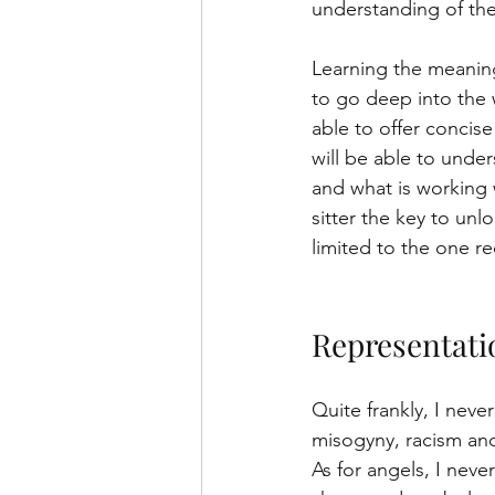
understanding of the
Learning the meaning
to go deep into the 
able to offer concise
will be able to unde
and what is working wi
sitter the key to un
limited to the one re
Representati
Quite frankly, I neve
misogyny, racism and
As for angels, I nev