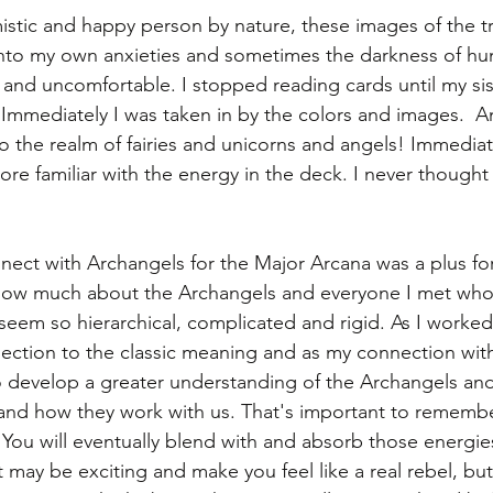
istic and happy person by nature, these images of the tr
nto my own anxieties and sometimes the darkness of hum
 and uncomfortable. I stopped reading cards until my sis
 Immediately I was taken in by the colors and images.  A
 the realm of fairies and unicorns and angels! Immediate
ore familiar with the energy in the deck. I never thought I'
nect with Archangels for the Major Arcana was a plus fo
 know much about the Archangels and everyone I met who
eem so hierarchical, complicated and rigid. As I worked
ection to the classic meaning and as my connection wit
 develop a greater understanding of the Archangels and
and how they work with us. That's important to rememb
You will eventually blend with and absorb those energie
may be exciting and make you feel like a real rebel, but 