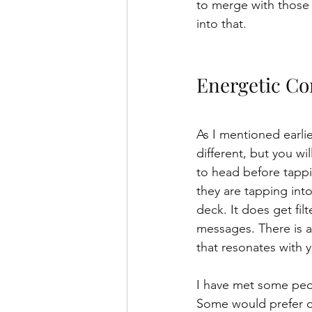
to merge with those 
into that. 
Energetic Co
As I mentioned earlie
different, but you wi
to head before tappin
they are tapping into
deck. It does get fil
messages. There is a 
that resonates with y
I have met some peop
Some would prefer on