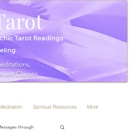
Tarot
chic Tarot Readings
seling
editations,
ment Classes
 Meditation
Spiritual Resources
More
 Messages through