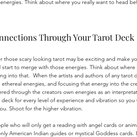
energies. Think about where you really want to head be
nnections Through Your Tarot Deck
r those scary looking tarot may be exciting and make you
ll start to merge with those energies. Think about where 
g into that.  When the artists and authors of any tarot 
 ethereal energies, and focusing that energy into the cre
tered through the creators own energies as an interpretat
deck for every level of experience and vibration so you w
ou. Shoot for the higher vibration.
le who will only get a reading with angel cards or animal
ly American Indian guides or mystical Goddess cards. I fe