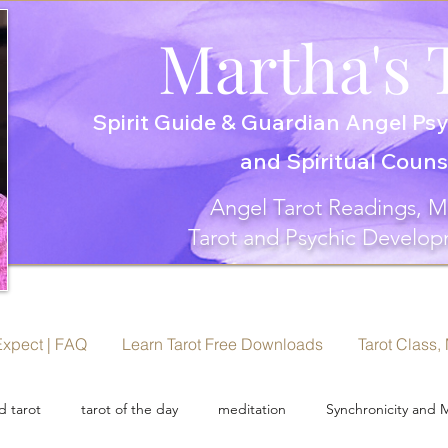
Martha's 
Spirit Guide & Guardian Angel Psy
and Spiritual Coun
Angel Tarot Readings, M
Tarot and Psychic Develop
Expect | FAQ
Learn Tarot Free Downloads
Tarot Class,
 tarot
tarot of the day
meditation
Synchronicity and