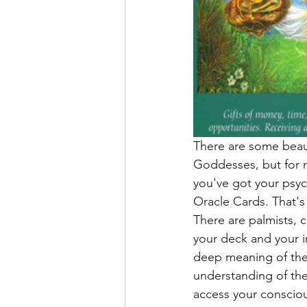
There are some beauti
Goddesses, but for 
you've got your psyc
Oracle Cards. That's
There are palmists, c
your deck and your in
deep meaning of the 
understanding of the
access your consciou