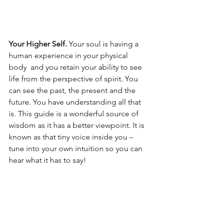
Your Higher Self. 
Your soul is having a 
human experience in your physical 
body  and you retain your ability to see 
life from the perspective of spirit. You 
can see the past, the present and the 
future. You have understanding all that 
is. This guide is a wonderful source of 
wisdom as it has a better viewpoint. It is 
known as that tiny voice inside you – 
tune into your own intuition so you can 
hear what it has to say!