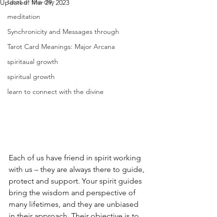
tarot of the day
Updated:
Mar 29, 2023
meditation
Synchronicity and Messages through
Tarot Card Meanings: Major Arcana
spiritaual growth
spiritual growth
learn to connect with the divine
Each of us have friend in spirit working 
with us – they are always there to guide, 
protect and support. Your spirit guides 
bring the wisdom and perspective of 
many lifetimes, and they are unbiased 
in their approach. Their objective is to 