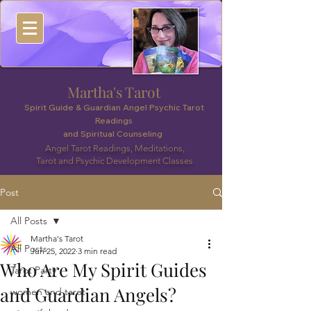
Martha's Tarot
Spirit Guide & Guardian Angel Psychic Tarot
Readings
and Spiritual Counseling
Angel Tarot Readings, Meditations,
Tarot and Psychic Development Classes
Post
All Posts
Martha's Tarot
All Posts
Jun 25, 2022
3 min read
Who Are My Spirit Guides
Tarot Party
and Guardian Angels?
women and tarot