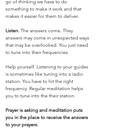
go of thinking we have to do 
something to make it work and that 
makes it easier for them to deliver.
Listen.
 The answers come. They 
answers may come in unexpected ways 
that may be overlooked. You just need 
to tune into their frequencies. 
Help yourself. Listening to your guides 
is sometimes like tuning into a radio 
station. You have to hit the right 
frequency. Regular meditation helps 
you to tune into the their station.
Prayer is asking and meditation puts 
you in the place to receive the answers 
to your prayers.