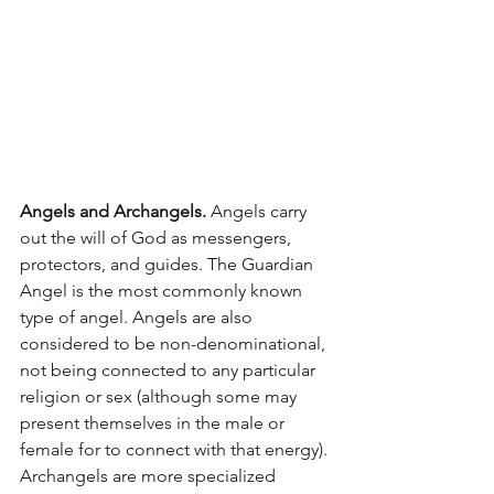
Angels and Archangels.
 Angels carry 
out the will of God as messengers, 
protectors, and guides. The Guardian 
Angel is the most commonly known 
type of angel. Angels are also 
considered to be non-denominational, 
not being connected to any particular 
religion or sex (although some may 
present themselves in the male or 
female for to connect with that energy). 
Archangels are more specialized 