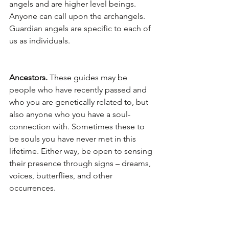
angels and are higher level beings. 
Anyone can call upon the archangels. 
Guardian angels are specific to each of 
us as individuals.
Ancestors. 
These guides may be 
people who have recently passed and 
who you are genetically related to, but 
also anyone who you have a soul-
connection with. Sometimes these to 
be souls you have never met in this 
lifetime. Either way, be open to sensing 
their presence through signs – dreams, 
voices, butterflies, and other 
occurrences.