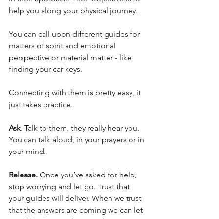
help you along your physical journey.
You can call upon different guides for 
matters of spirit and emotional 
perspective or material matter - like 
finding your car keys. 
Connecting with them is pretty easy, it 
just takes practice.
Ask.
 Talk to them, they really hear you. 
You can talk aloud, in your prayers or in 
your mind.
Release.
 Once you’ve asked for help, 
stop worrying and let go. Trust that 
your guides will deliver. When we trust 
that the answers are coming we can let 