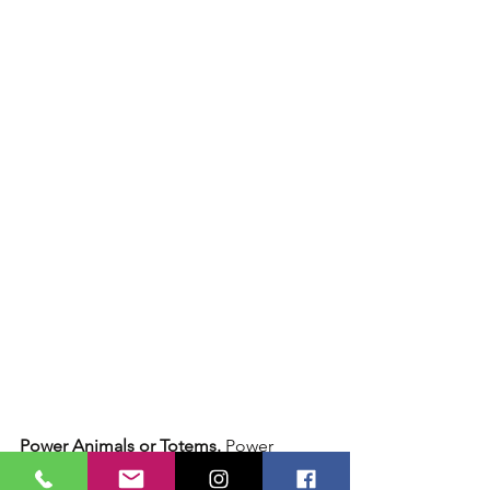
Power Animals or Totems.
 Power 
animals, also known as totems or 