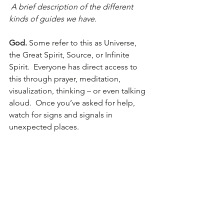
 A brief description of the different 
kinds of guides we have.
God. 
Some refer to this as Universe, 
the Great Spirit, Source, or Infinite 
Spirit.  Everyone has direct access to 
this through prayer, meditation, 
visualization, thinking – or even talking 
aloud.  Once you’ve asked for help, 
watch for signs and signals in 
unexpected places.